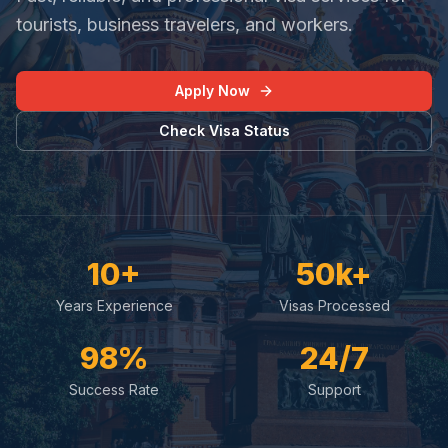
tourists, business travelers, and workers.
Apply Now
Check Visa Status
10+
50k+
Years Experience
Visas Processed
98%
24/7
Success Rate
Support