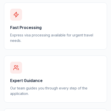
Fast Processing
Express visa processing available for urgent travel
needs.
Expert Guidance
Our team guides you through every step of the
application.