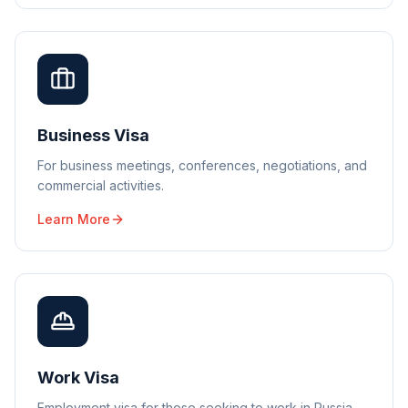
Business Visa
For business meetings, conferences, negotiations, and
commercial activities.
Learn More
Work Visa
Employment visa for those seeking to work in Russia