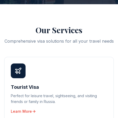
Our Services
Comprehensive visa solutions for all your travel needs
Tourist Visa
Perfect for leisure travel, sightseeing, and visiting
friends or family in Russia.
Learn More