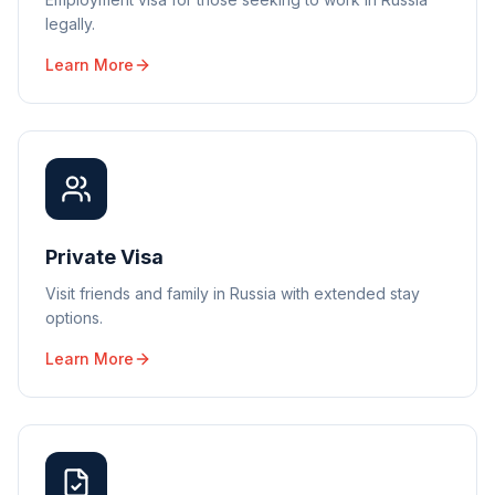
legally.
Learn More
Private Visa
Visit friends and family in Russia with extended stay
options.
Learn More