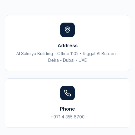
Address
Al Salmiya Building - Office 1102 - Riggat Al Buteen -
Deira - Dubai - UAE
Phone
+971 4 355 6700