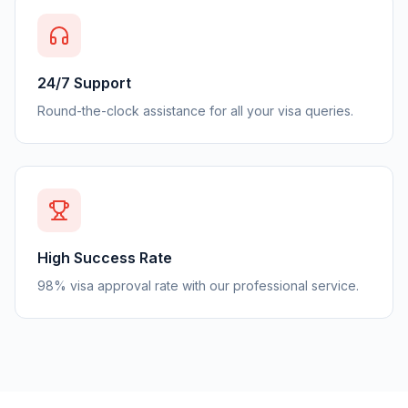
24/7 Support
Round-the-clock assistance for all your visa queries.
High Success Rate
98% visa approval rate with our professional service.