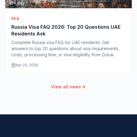
FAQ
Russia Visa FAQ 2026: Top 20 Questions UAE
Residents Ask
Complete Russia visa FAQ for UAE residents. Get
answers to top 20 questions about visa requirements,
costs, processing time, e-visa eligibility from Dubai.
Apr 20, 2026
View all news