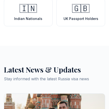
🇮🇳
🇬🇧
Indian Nationals
UK Passport Holders
Latest News & Updates
Stay informed with the latest Russia visa news