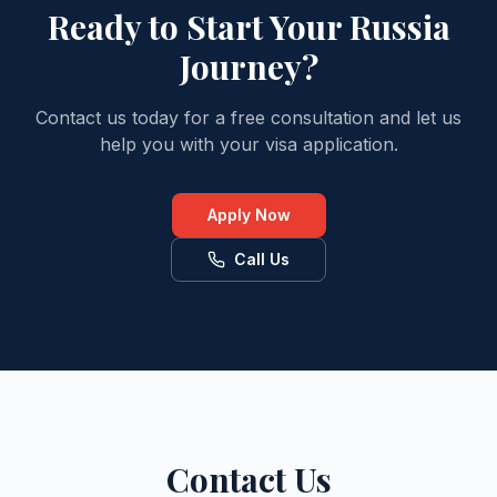
Ready to Start Your Russia
Journey?
Contact us today for a free consultation and let us
help you with your visa application.
Apply Now
Call Us
Contact Us