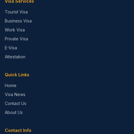
Visa Services
Tourist Visa
Business Visa
Work Visa
Private Visa
E-Visa
Attestation
Quick Links
Home
Visa News
Contact Us
About Us
Contact Info