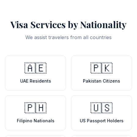
Visa Services by Nationality
We assist travelers from all countries
🇦🇪
🇵🇰
UAE Residents
Pakistan Citizens
🇵🇭
🇺🇸
Filipino Nationals
US Passport Holders