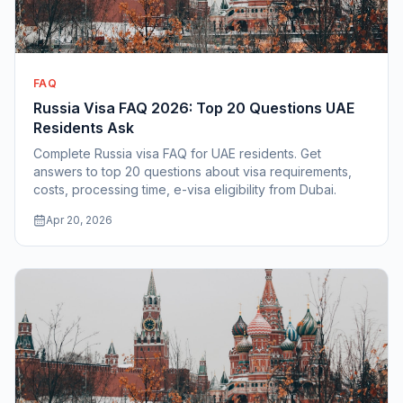
FAQ
Russia Visa FAQ 2026: Top 20 Questions UAE
Residents Ask
Complete Russia visa FAQ for UAE residents. Get
answers to top 20 questions about visa requirements,
costs, processing time, e-visa eligibility from Dubai.
Apr 20, 2026