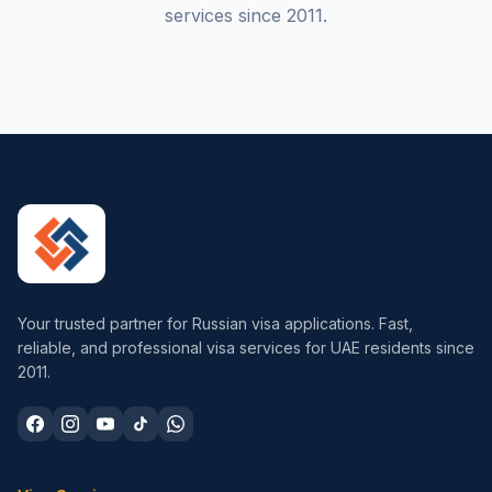
services since 2011.
Your trusted partner for Russian visa applications. Fast,
reliable, and professional visa services for UAE residents since
2011.