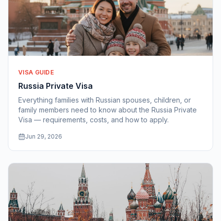
VISA GUIDE
Russia Private Visa
Everything families with Russian spouses, children, or
family members need to know about the Russia Private
Visa — requirements, costs, and how to apply.
Jun 29, 2026