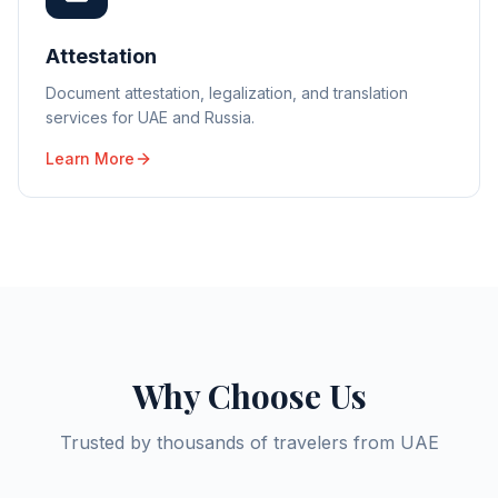
Attestation
Document attestation, legalization, and translation
services for UAE and Russia.
Learn More
Why Choose Us
Trusted by thousands of travelers from UAE