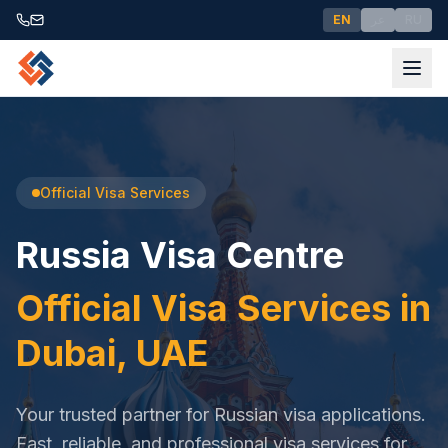
EN
عر
RU
Official Visa Services
Russia Visa Centre
Official Visa Services in
Dubai, UAE
Your trusted partner for Russian visa applications.
Fast, reliable, and professional visa services for