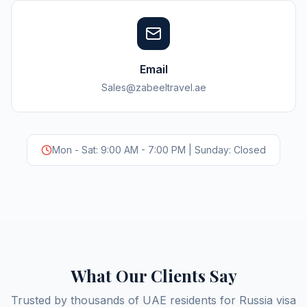
Email
Sales@zabeeltravel.ae
Mon - Sat: 9:00 AM - 7:00 PM | Sunday: Closed
What Our Clients Say
Trusted by thousands of UAE residents for Russia visa